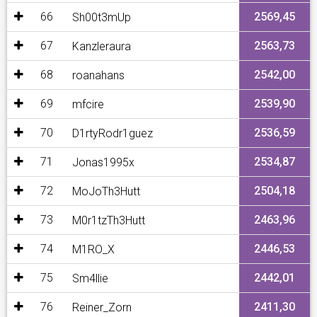
66
2569,45
Sh00t3mUp
67
2563,73
Kanzleraura
68
2542,00
roanahans
69
2539,90
mfcire
70
2536,59
D1rtyRodr1guez
71
2534,87
Jonas1995x
72
2504,18
MoJoTh3Hutt
73
2463,96
M0r1tzTh3Hutt
74
2446,53
M1RO_X
75
2442,01
Sm4llie
76
2411,30
Reiner_Zorn