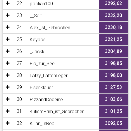
22
3292,62
pontian100
23
3232,20
__Salt
24
3230,18
Alex_ist_Gebrochen
25
3221,25
Keypos
26
3204,89
_Jackk
27
3198,85
Flo_zur_See
28
3198,00
Latzy_LattenLeger
29
3127,53
Eisenklauer
30
3103,66
PizzandCodeine
31
3101,25
4utismPrim_ist_Gebrochen
32
3092,05
Kilian_InReal