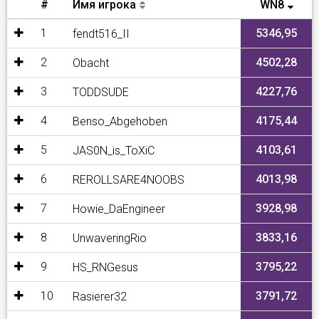
#
Имя игрока
WN8
1
5346,95
fendt516_II
2
4502,28
Obacht
3
4227,76
TODDSUDE
4
4175,44
Benso_Abgehoben
5
4103,61
JAS0N_is_ToXiC
6
4013,98
REROLLSARE4NOOBS
7
3928,98
Howie_DaEngineer
8
3833,16
UnwaveringRio
9
3795,22
HS_RNGesus
10
3791,72
Rasierer32