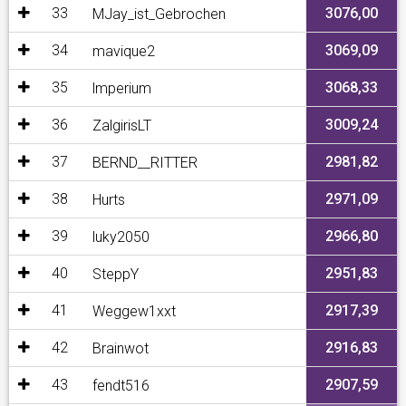
33
3076,00
MJay_ist_Gebrochen
34
3069,09
mavique2
35
3068,33
lmperium
36
3009,24
ZalgirisLT
37
2981,82
BERND__RITTER
38
2971,09
Hurts
39
2966,80
luky2050
40
2951,83
SteppY
41
2917,39
Weggew1xxt
42
2916,83
Brainwot
43
2907,59
fendt516