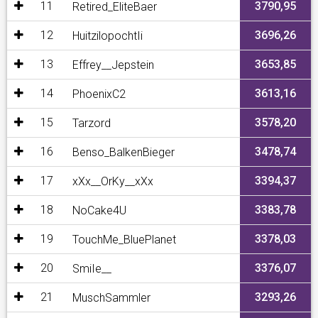
11
3790,95
Retired_EliteBaer
12
3696,26
HuitzilopochtIi
13
3653,85
Effrey__Jepstein
14
3613,16
PhoenixC2
15
3578,20
Tarzord
16
3478,74
Benso_BalkenBieger
17
3394,37
xXx__OrKy__xXx
18
3383,78
NoCake4U
19
3378,03
TouchMe_BluePlanet
20
3376,07
SmiIe__
21
3293,26
MuschSammler