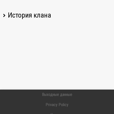
История клана
Имя игрока
Изменение
Дата
31.07.2026,
roanahans
Соединился
20:42 UTC
31.07.2026,
ATON_79
Соединился
15:43 UTC
31.07.2026,
Marcokiller7
Соединился
07:16 UTC
30.07.2026,
Вышел
_Thekenathlet_
08:10 UTC
Выходные данные
30.07.2026,
Вышел
NoOneCaresAboutYoureWn8
08:10 UTC
Privacy Policy
29.07.2026,
SueperyX