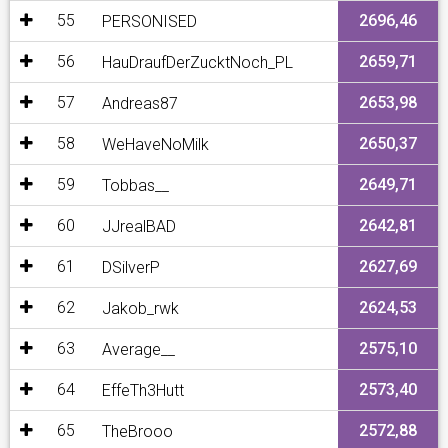
55
2696,46
PERSONISED
56
2659,71
HauDraufDerZucktNoch_PL
57
2653,98
Andreas87
58
2650,37
WeHaveNoMilk
59
2649,71
Tobbas__
60
2642,81
JJrealBAD
61
2627,69
DSilverP
62
2624,53
Jakob_rwk
63
2575,10
Average__
64
2573,40
EffeTh3Hutt
65
2572,88
TheBrooo