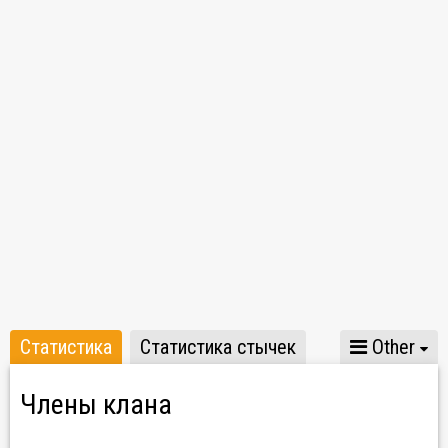
TeamSpeak: trvst.net
Статистика
Статистика стычек
Other
Члены клана