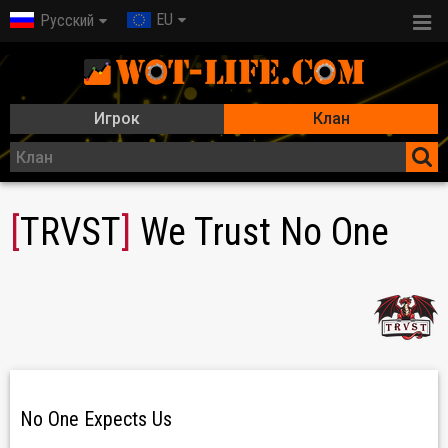
EU
Русский
Игрок
Клан
[
TRVST
]
We Trust No One
No One Expects Us