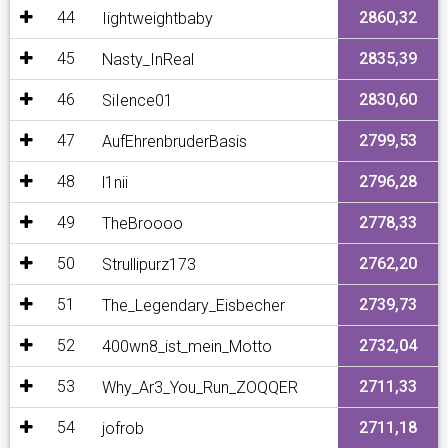
44
2860,32
Iightweightbaby
45
2835,39
Nasty_InReal
46
2830,60
SiIence01
47
2799,53
AufEhrenbruderBasis
48
2796,28
l1nii
49
2778,33
TheBroooo
50
2762,20
Strullipurz173
51
2739,73
The_Legendary_Eisbecher
52
2732,04
400wn8_ist_mein_Motto
53
2711,33
Why_Ar3_You_Run_ZOQQER
54
2711,18
jofrob