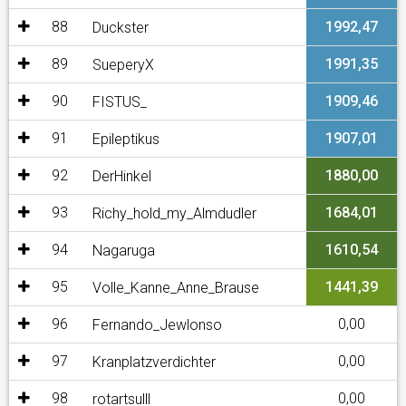
88
1992,47
Duckster
89
1991,35
SueperyX
90
1909,46
FISTUS_
91
1907,01
Epileptikus
92
1880,00
DerHinkel
93
1684,01
Richy_hold_my_Almdudler
94
1610,54
Nagaruga
95
1441,39
Volle_Kanne_Anne_Brause
96
0,00
Fernando_Jewlonso
97
0,00
Kranplatzverdichter
98
0,00
rotartsulll