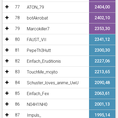
77
2404,00
ATON_79
78
2402,10
botAkrobat
79
2353,30
Marcokiller7
80
2341,12
FAUST_VII
81
2300,30
PepeTh3Hutt
82
2227,06
Einfach_Eruditionis
83
2213,65
TouchMe_mojito
84
2090,48
Schuster_loves_anime_UwU
85
2063,61
Einfach_Fex
86
2001,13
N04H1NH0
87
1995,14
Impuls_